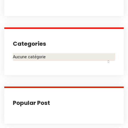
Categories
Aucune catégorie
Popular Post