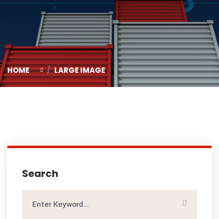
HOME
LARGE IMAGE
Search