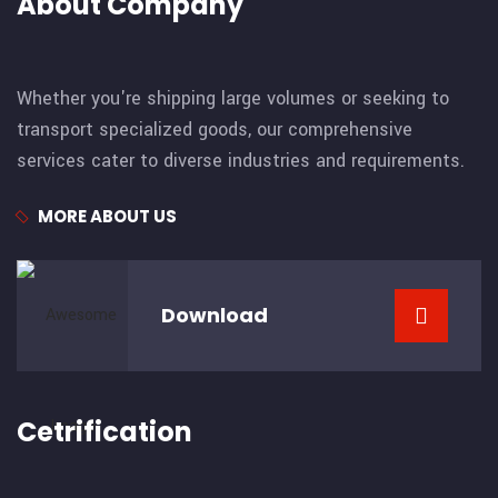
About Company
Whether you're shipping large volumes or seeking to
transport specialized goods, our comprehensive
services cater to diverse industries and requirements.
MORE ABOUT US
Download
Cetrification