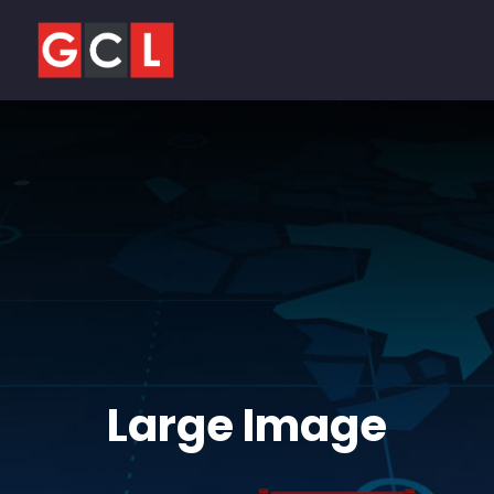
Large Image