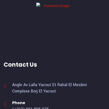
Contact Us
Angle Av Lalla Yacout Et Rahal El Meskini
Complexe Borj El Yacout
Phone