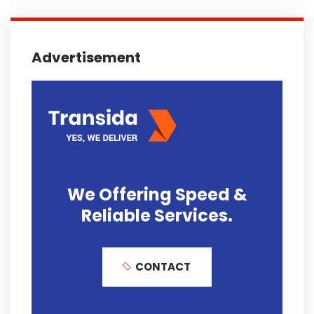
Advertisement
We Offering
Speed &
Reliable
Services.
CONTACT