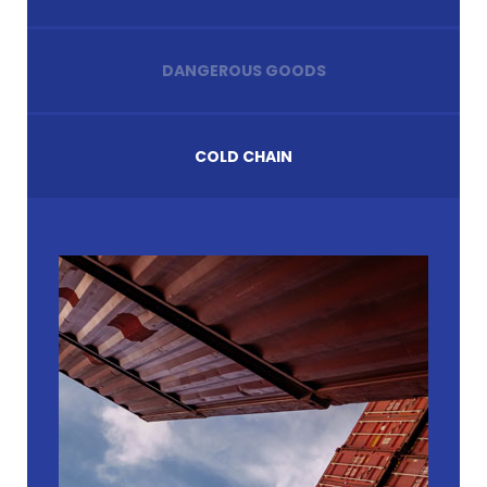
DANGEROUS GOODS
COLD CHAIN