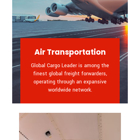
Air Transportation
Global Cargo Leader is among the
finest global freight forwarders,
operating through an expansive
worldwide network.