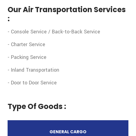
Our Air Transportation Services
:
- Console Service / Back-to-Back Service
- Charter Service
- Packing Service
- Inland Transportation
- Door to Door Service
Type Of Goods :
GENERAL CARGO