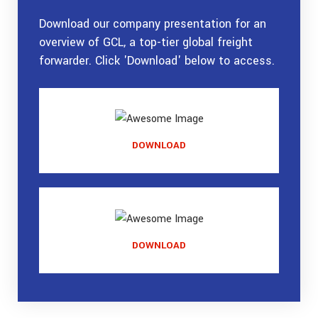
Download our company presentation for an
overview of GCL, a top-tier global freight
forwarder. Click 'Download' below to access.
DOWNLOAD
DOWNLOAD