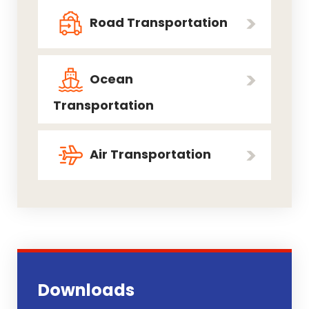
Road Transportation
Ocean
Transportation
Air Transportation
Downloads