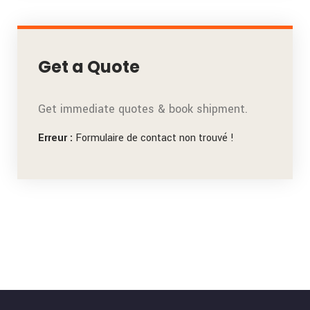
Get a Quote
Get immediate quotes & book shipment.
Erreur :
Formulaire de contact non trouvé !