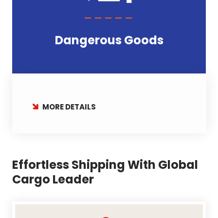
Dangerous Goods
MORE DETAILS
Effortless Shipping With Global
Cargo Leader