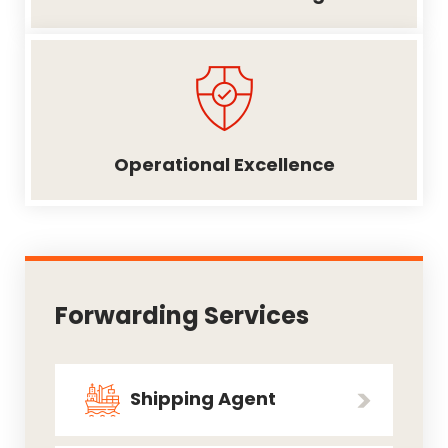
Operational Excellence
Forwarding Services
Shipping Agent