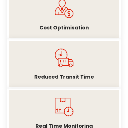
Cost Optimisation
Reduced Transit Time
Real Time Monitoring