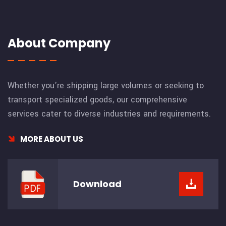
About Company
Whether you're shipping large volumes or seeking to
transport specialized goods, our comprehensive
services cater to diverse industries and requirements.
MORE ABOUT US
Download