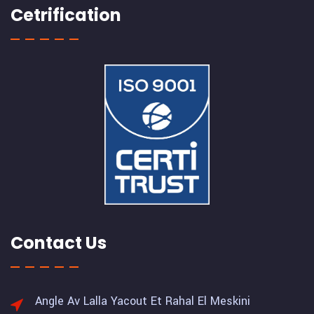
Cetrification
Contact Us
Angle Av Lalla Yacout Et Rahal El Meskini