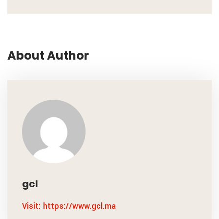
About Author
gcl
Visit: https://www.gcl.ma