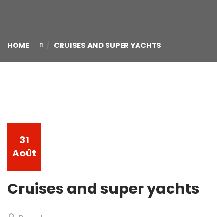
HOME
CRUISES AND SUPER YACHTS
31
Août
Cruises and super yachts