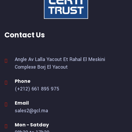
Contact Us
Angle Av Lalla Yacout Et Rahal El Meskini
Complexe Borj El Yacout
Phone
(+212) 661 895 975
Email
sales2@gcl.ma
Mon - Satday