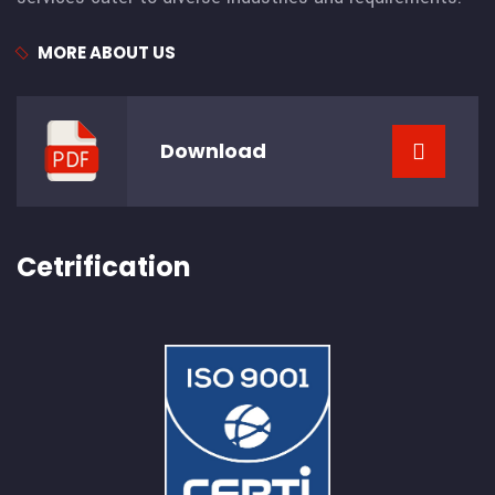
MORE ABOUT US
Download
Cetrification