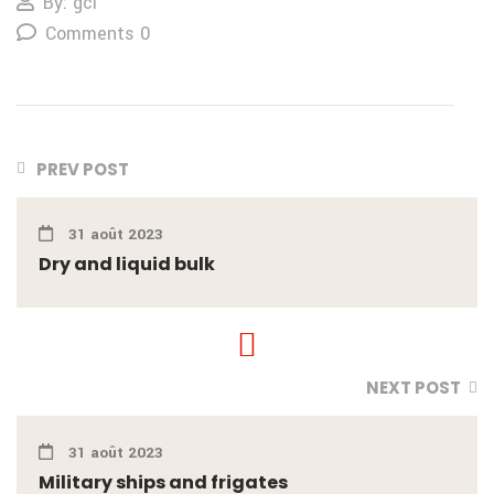
By: gcl
Comments 0
PREV POST
31 août 2023
Dry and liquid bulk
NEXT POST
31 août 2023
Military ships and frigates