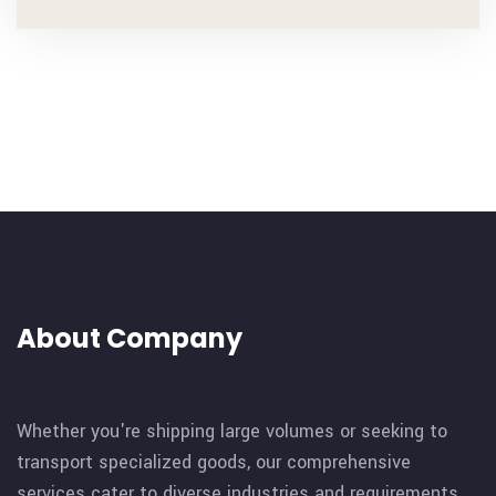
About Company
Whether you're shipping large volumes or seeking to
transport specialized goods, our comprehensive
services cater to diverse industries and requirements.